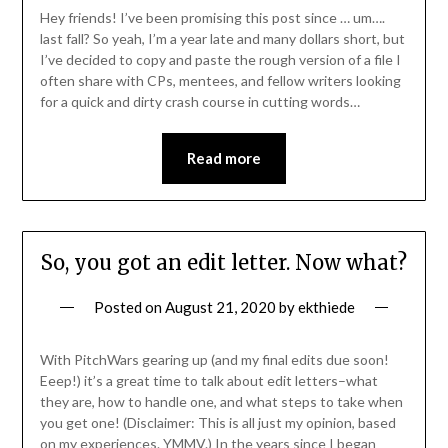
Hey friends! I’ve been promising this post since … um….
last fall? So yeah, I’m a year late and many dollars short, but
I’ve decided to copy and paste the rough version of a file I
often share with CPs, mentees, and fellow writers looking
for a quick and dirty crash course in cutting words…
Read more
So, you got an edit letter. Now what?
Posted on
August 21, 2020
by
ekthiede
With PitchWars gearing up (and my final edits due soon!
Eeep!) it’s a great time to talk about edit letters–what
they are, how to handle one, and what steps to take when
you get one! (Disclaimer: This is all just my opinion, based
on my experiences. YMMV.) In the years since I began