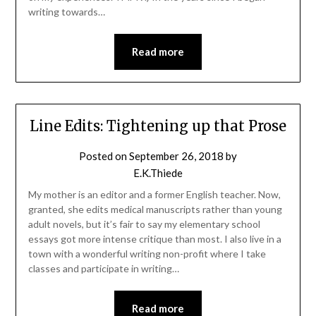
writing towards…
Read more
Line Edits: Tightening up that Prose
Posted on
September 26, 2018
by
E.K.Thiede
My mother is an editor and a former English teacher. Now,
granted, she edits medical manuscripts rather than young
adult novels, but it’s fair to say my elementary school
essays got more intense critique than most. I also live in a
town with a wonderful writing non-profit where I take
classes and participate in writing…
Read more