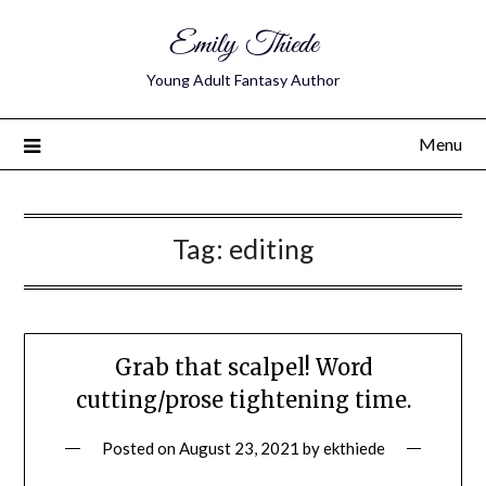
Emily Thiede
Young Adult Fantasy Author
Menu
Tag:
editing
Grab that scalpel! Word
cutting/prose tightening time.
Posted on
August 23, 2021
by
ekthiede