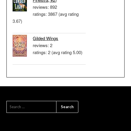
reviews: 892
ratings: 3867 (avg rating
3.67)
Gilded Wings
reviews: 2
ratings: 2 (avg rating 5.00)
SEARCH
FOR: