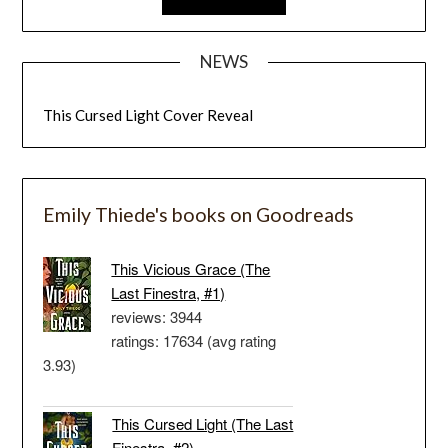
NEWS
This Cursed Light Cover Reveal
Emily Thiede's books on Goodreads
This Vicious Grace (The
Last Finestra, #1)
reviews: 3944
ratings: 17634 (avg rating
3.93)
This Cursed Light (The Last
Finestra, #2)