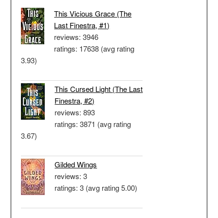
This Vicious Grace (The
Last Finestra, #1)
reviews: 3946
ratings: 17638 (avg rating
3.93)
This Cursed Light (The Last
Finestra, #2)
reviews: 893
ratings: 3871 (avg rating
3.67)
Gilded Wings
reviews: 3
ratings: 3 (avg rating 5.00)