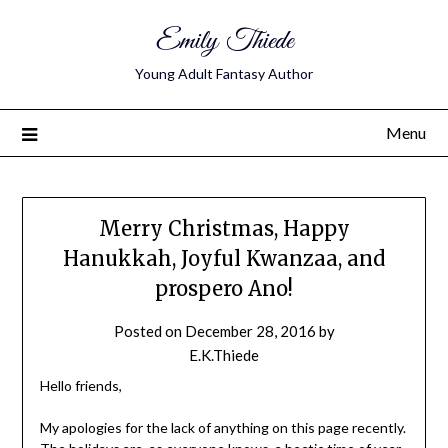
Emily Thiede
Young Adult Fantasy Author
Menu
Merry Christmas, Happy
Hanukkah, Joyful Kwanzaa, and
prospero Ano!
Posted on
December 28, 2016
by
E.K.Thiede
Hello friends,
My apologies for the lack of anything on this page recently.