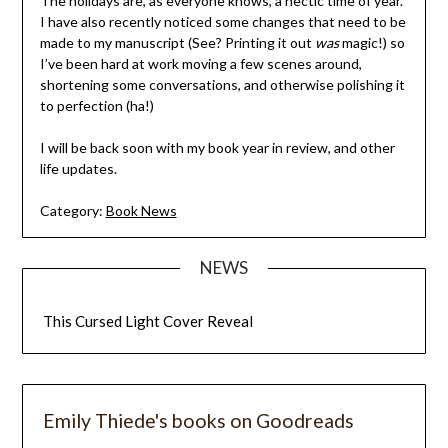
The holidays are, as everyone knows, a hectic time of year.
I have also recently noticed some changes that need to be
made to my manuscript (See? Printing it out
was
magic!) so
I’ve been hard at work moving a few scenes around,
shortening some conversations, and otherwise polishing it
to perfection (ha!)
I will be back soon with my book year in review, and other
life updates.
Category:
Book News
NEWS
This Cursed Light Cover Reveal
Emily Thiede's books on Goodreads