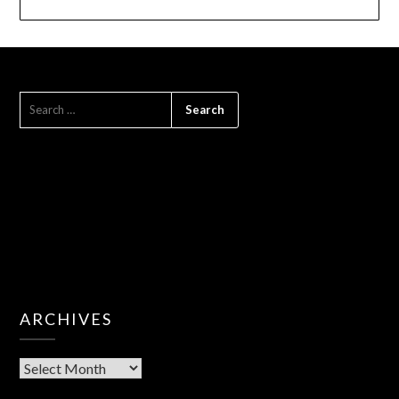
SEARCH
FOR:
ARCHIVES
Archives