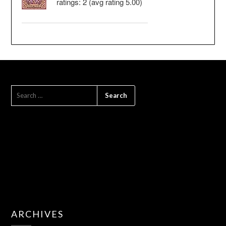
ratings: 2 (avg rating 5.00)
SEARCH
FOR:
ARCHIVES