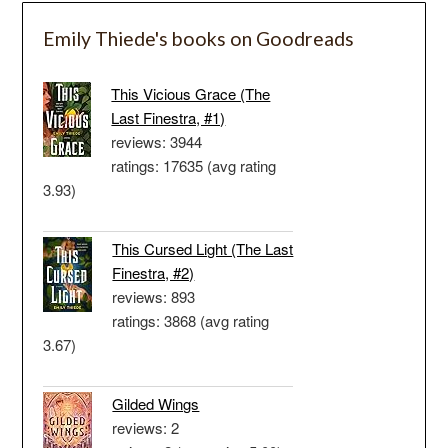
Emily Thiede's books on Goodreads
This Vicious Grace (The
Last Finestra, #1)
reviews: 3944
ratings: 17635 (avg rating
3.93)
This Cursed Light (The Last
Finestra, #2)
reviews: 893
ratings: 3868 (avg rating
3.67)
Gilded Wings
reviews: 2