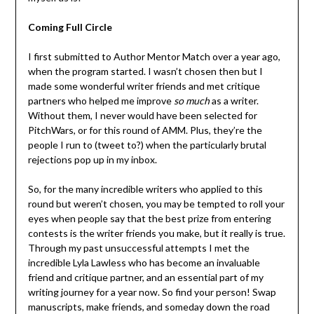
Coming Full Circle
I first submitted to Author Mentor Match over a year ago,
when the program started. I wasn’t chosen then but I
made some wonderful writer friends and met critique
partners who helped me improve
so much
as a writer.
Without them, I never would have been selected for
PitchWars, or for this round of AMM. Plus, they’re the
people I run to (tweet to?) when the particularly brutal
rejections pop up in my inbox.
So, for the many incredible writers who applied to this
round but weren’t chosen, you may be tempted to roll your
eyes when people say that the best prize from entering
contests is the writer friends you make, but it really is true.
Through my past unsuccessful attempts I met the
incredible Lyla Lawless who has become an invaluable
friend and critique partner, and an essential part of my
writing journey for a year now. So find your person! Swap
manuscripts, make friends, and someday down the road