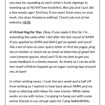
you may be squealing at each other’s book signings or
meeting up at NOVATeen bookfest, like Lyla and I just did
a few weeks ago! And hey, if you want fresh eyes on your
work, she does freelance editing! Check Lyla out at her
website,
HERE
A Virtual Hug for You:
Okay, if you made it this far, I’m
extending the same offer I did after the last round of AMM.
If you applied to AMM and didn’t get accepted, and you’d
like a set of eyes on your query letter or first ten pages, ping
me on twitter or shoot me an email at ektwrites @ gmail dot
com (remove spaces, obvs) and I’ll do my best to get you
some feedback in a timely manner. As timely as I can be with
two small children hopped up on sugar running laps around
me, at least!
In other writing news, I took the last week and a half off
from writing as I waited to hear back about AMM, and my
brain is whirring with ideas for new stories. While Jamie
works on my edit notes, I’m going to hang out with some
writer friends in our virtual cabin for Camp NaNoWriMo,