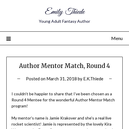
Emily Thiede
Young Adult Fantasy Author
Menu
Author Mentor Match, Round 4
Posted on
March 31, 2018
by
E.K.Thiede
I couldn’t be happier to share that I’ve been chosen as a
Round 4 Mentee for the wonderful Author Mentor Match
program!
My mentor’s name is Jamie Krakover and she’s a real live
rocket scientist! Jamie is represented by the lovely Kira