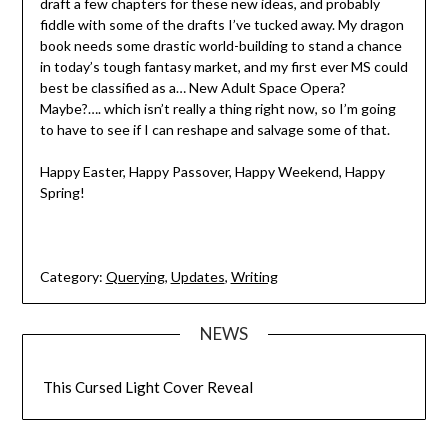
draft a few chapters for these new ideas, and probably
fiddle with some of the drafts I’ve tucked away. My dragon
book needs some drastic world-building to stand a chance
in today’s tough fantasy market, and my first ever MS could
best be classified as a… New Adult Space Opera?
Maybe?…. which isn’t really a thing right now, so I’m going
to have to see if I can reshape and salvage some of that.
Happy Easter, Happy Passover, Happy Weekend, Happy
Spring!
Category:
Querying
,
Updates
,
Writing
NEWS
This Cursed Light Cover Reveal