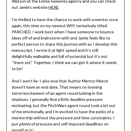
Watson at the Emma Sweeney agency and you can check
out Jamie’s website
HERE
I’m thrilled to have the chance to work with a mentor once
again, this time on my newest WIP, tentatively titled
PARCHED. I work best when I have someone to bounce
ideas off of and brainstorm with and Jamie feels like to
perfect person to share this journey with as I develop this
manuscript. I wrote it at light speed and it’s still
delightfully malleable and full of potential but it’s not
“there yet.” Together, I think we can get it where it needs
to be!
And I won’t lie–I also love that Author Mentor Match
doesn’t have an end date. That means no looming
terror/excitement of an agent round lurking in the
shadows. I generally find a little deadline pressure
motivating, but the PitchWars agent round took a lot out
of me emotionally, and I’m excited to have the perks of a
mentorship without the pressure and time constraints. I
put
plenty
of pressure and self-imposed deadlines on
myself as is!