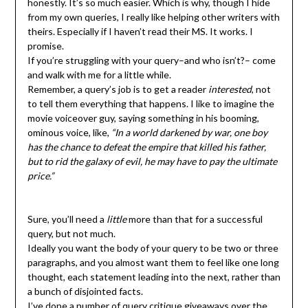
honestly. It’s so much easier. Which is why, though I hide
from my own queries, I really like helping other writers with
theirs. Especially if I haven’t read their MS. It works. I
promise.
If you’re struggling with your query–and who isn’t?– come
and walk with me for a little while.
Remember, a query’s job is to get a reader
interested
, not
to tell them everything that happens. I like to imagine the
movie voiceover guy, saying something in his booming,
ominous voice, like,
“In a world darkened by war, one boy
has the chance to defeat the empire that killed his father,
but to rid the galaxy of evil, he may have to pay the ultimate
price.”
Sure, you’ll need a
little
more than that for a successful
query, but not much.
Ideally you want the body of your query to be two or three
paragraphs, and you almost want them to feel like one long
thought, each statement leading into the next, rather than
a bunch of disjointed facts.
I’ve done a number of query critique giveaways over the