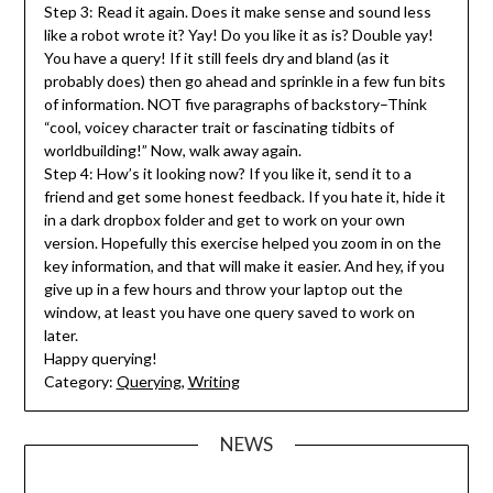
Step 3: Read it again. Does it make sense and sound less
like a robot wrote it? Yay! Do you like it as is? Double yay!
You have a query! If it still feels dry and bland (as it
probably does) then go ahead and sprinkle in a few fun bits
of information. NOT five paragraphs of backstory–Think
“cool, voicey character trait or fascinating tidbits of
worldbuilding!” Now, walk away again.
Step 4: How’s it looking now? If you like it, send it to a
friend and get some honest feedback. If you hate it, hide it
in a dark dropbox folder and get to work on your own
version. Hopefully this exercise helped you zoom in on the
key information, and that will make it easier. And hey, if you
give up in a few hours and throw your laptop out the
window, at least you have one query saved to work on
later.
Happy querying!
Category:
Querying
,
Writing
NEWS