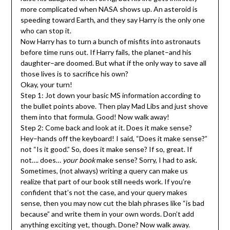
more complicated when NASA shows up. An asteroid is
speeding toward Earth, and they say Harry is the only one
who can stop it.
Now Harry has to turn a bunch of misfits into astronauts
before time runs out. If Harry fails, the planet–and his
daughter–are doomed. But what if the only way to save all
those lives is to sacrifice his own?
Okay, your turn!
Step 1: Jot down your basic MS information according to
the bullet points above. Then play Mad Libs and just shove
them into that formula. Good! Now walk away!
Step 2: Come back and look at it. Does it make sense?
Hey–hands off the keyboard! I said, “Does it make sense?”
not “Is it good.” So, does it make sense? If so, great. If
not…. does…
your book
make sense? Sorry, I had to ask.
Sometimes, (not always) writing a query can make us
realize that part of our book still needs work. If you’re
confident that’s not the case, and your query makes
sense, then you may now cut the blah phrases like “is bad
because” and write them in your own words. Don’t add
anything exciting yet, though. Done? Now walk away.