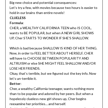
Big new choice and potential consequences:
Let’s try a few, with movies because two hours is easier to
hold in our brains than entire novels!
CLUELESS
Formula
:
CHER, a WEALTHY CALIFORNIA TEEN who IS COOL,
wants to BE POPULAR, but when A NEW GIRL SHOWS
UP, Cher STARTS TO WONDER IF SHE’S SHALLOW.
Which is bad because SHALLOW IS KIND OF HER THING.
Now, in order to FEEL BETTER ABOUT HERSELF, CHER
will have to CHOOSE BETWEEN POPULARITY AND
ALTRUISM or else SHE MIGHT FEEL SHALLOW AND/OR
LOSE HER FRIENDS.
Okay, that’s terrible, but we figured out the key info. Now
let’s un-terrible it.
Better
:
Cher, a wealthy California teenager, wants nothing more
than to be popular and adored by her peers. But when a
hopelessly clueless new girl shows up, Cher begins
reexamine her priorities… and herself.