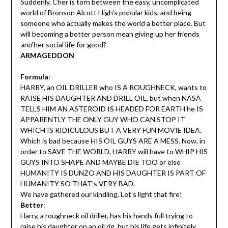
Suddenly, Cher is torn between the easy, uncomplicated
world of Bronson Alcott High’s popular kids, and being
someone who actually makes the world a better place. But
will becoming a better person mean giving up her friends
and
her social life for good?
ARMAGEDDON
Formula
:
HARRY, an OIL DRILLER who IS A ROUGHNECK, wants to
RAISE HIS DAUGHTER AND DRILL OIL, but when NASA
TELLS HIM AN ASTEROID IS HEADED FOR EARTH he IS
APPARENTLY THE ONLY GUY WHO CAN STOP IT
WHICH IS RIDICULOUS BUT A VERY FUN MOVIE IDEA.
Which is bad because HIS OIL GUYS ARE A MESS. Now, in
order to SAVE THE WORLD, HARRY will have to WHIP HIS
GUYS INTO SHAPE AND MAYBE DIE TOO or else
HUMANITY IS DUNZO AND HIS DAUGHTER IS PART OF
HUMANITY SO THAT’s VERY BAD.
We have gathered our kindling. Let’s light that fire!
Better
:
Harry, a roughneck oil driller, has his hands full trying to
raise his daughter on an oil rig, but his life gets infinitely