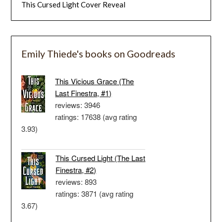
This Cursed Light Cover Reveal
Emily Thiede's books on Goodreads
This Vicious Grace (The
Last Finestra, #1)
reviews: 3946
ratings: 17638 (avg rating
3.93)
This Cursed Light (The Last
Finestra, #2)
reviews: 893
ratings: 3871 (avg rating
3.67)