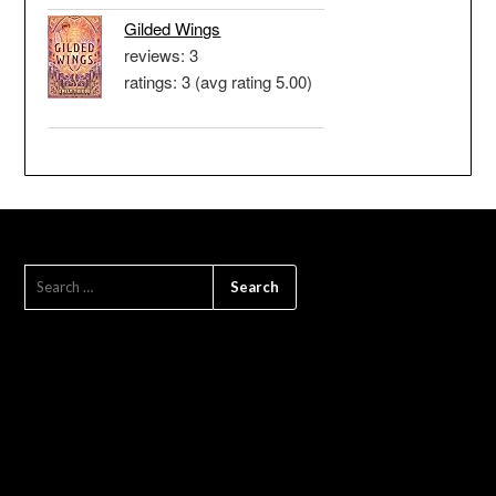
Gilded Wings
reviews: 3
ratings: 3 (avg rating 5.00)
SEARCH
FOR: