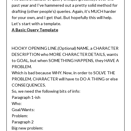
past year and I’ve hammered out a pretty solid method for
drafting (other people’s) queries. Again, it’s MUCH harder
for your own, and I get that. But hopefully this will help.
Let’s start with a template.
A Basic Query Template
HOOKY OPENING LINE.(Optional) NAME, a CHARACTER
DESCRIPTION who MORE CHARACTER DETAILS, wants
to GOAL, but when SOMETHING HAPPENS, they HAVE A
PROBLEM.
Which is bad because WHY. Now, in order to SOLVE THE
PROBLEM, CHARACTER will have to DO A THING or else
CONSEQUENCES.
So, we need the following bits of info:
Paragraph 1-ish
Who:
Goal/Wants:
Problem:
Paragraph 2
Big new problem: