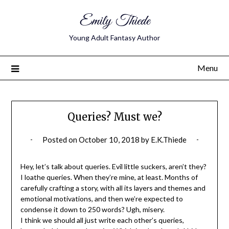
Emily Thiede
Young Adult Fantasy Author
Menu
Queries? Must we?
Posted on
October 10, 2018
by
E.K.Thiede
Hey, let’s talk about queries. Evil little suckers, aren’t they?
I loathe queries. When they’re mine, at least. Months of
carefully crafting a story, with all its layers and themes and
emotional motivations, and then we’re expected to
condense it down to 250 words? Ugh, misery.
I think we should all just write each other’s queries,