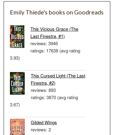
Emily Thiede's books on Goodreads
This Vicious Grace (The
Last Finestra, #1)
reviews: 3946
ratings: 17638 (avg rating
3.93)
This Cursed Light (The Last
Finestra, #2)
reviews: 893
ratings: 3870 (avg rating
3.67)
Gilded Wings
reviews: 2