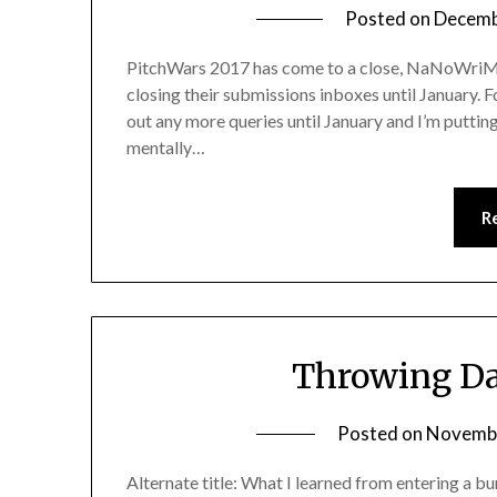
Posted on
Decemb
PitchWars 2017 has come to a close, NaNoWriMo
closing their submissions inboxes until January. F
out any more queries until January and I’m put
mentally…
R
Throwing Da
Posted on
Novembe
Alternate title: What I learned from entering a b