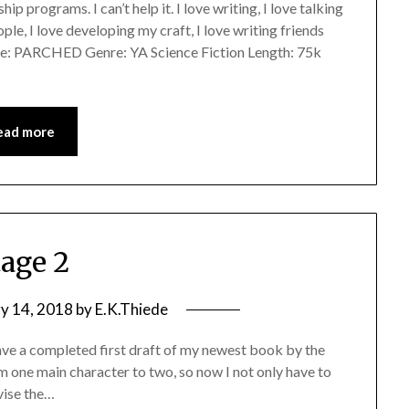
ip programs. I can’t help it. I love writing, I love talking
ple, I love developing my craft, I love writing friends
le: PARCHED Genre: YA Science Fiction Length: 75k
ead more
tage 2
y 14, 2018
by
E.K.Thiede
have a completed first draft of my newest book by the
om one main character to two, so now I not only have to
evise the…