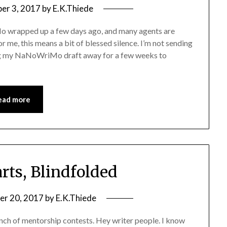
er 3, 2017
by
E.K.Thiede
 wrapped up a few days ago, and many agents are
or me, this means a bit of blessed silence. I’m not sending
ting my NaNoWriMo draft away for a few weeks to
ead more
rts, Blindfolded
r 20, 2017
by
E.K.Thiede
unch of mentorship contests. Hey writer people. I know