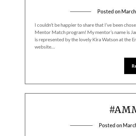
Posted on
March
I couldn’t be happier to share that I’ve been cho
Mentor Match program! My mentor’s name is Jamie
is represented by the lovely Kira Watson at the
website…
R
#AMM
Posted on
March