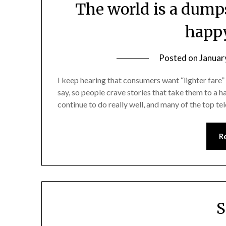
The world is a dump
happy
Posted on
Januar
I keep hearing that consumers want “lighter fare”
say, so people crave stories that take them to a 
continue to do really well, and many of the top t
R
S