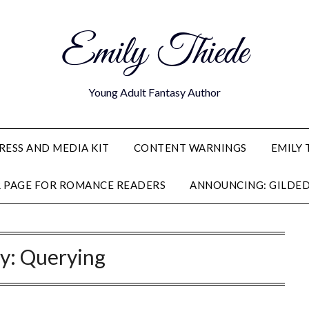
Emily Thiede
Young Adult Fantasy Author
RESS AND MEDIA KIT
CONTENT WARNINGS
EMILY 
R PAGE FOR ROMANCE READERS
ANNOUNCING: GILDED
y:
Querying