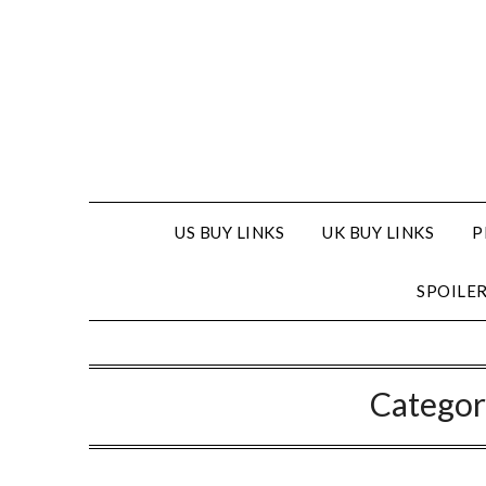
US BUY LINKS
UK BUY LINKS
P
SPOILE
Categor