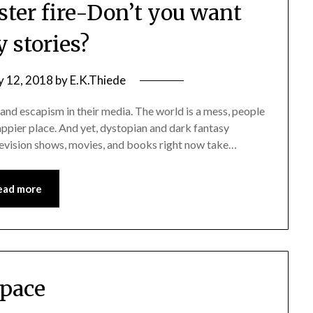
ster fire-Don’t you want
 stories?
y 12, 2018
by
E.K.Thiede
 and escapism in their media. The world is a mess, people
happier place. And yet, dystopian and dark fantasy
elevision shows, movies, and books right now take…
ead more
pace