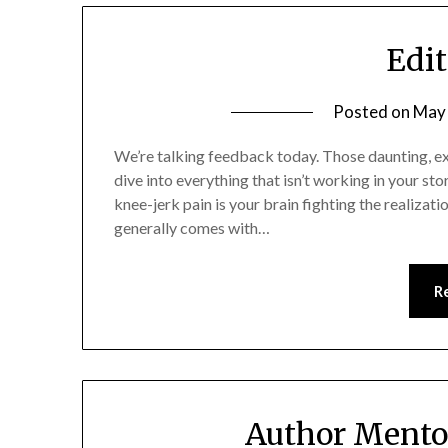
Edit
Posted on
May 
We’re talking feedback today. Those daunting, exte
dive into everything that isn’t working in your sto
knee-jerk pain is your brain fighting the realizatio
generally comes with…
R
Author Mento