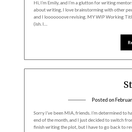
Hi, I’m Emily, and I’m a glutton for writing mentorsh
about writing, I love brainstorming with other peo
and I looooooove revising. MY WIP Working Tit
(ish. I…
R
S
Posted on
Februar
Sorry I’ve been MIA, friends. I’m determined to 
end of the month, and I just decided to switch fr
finish writing the plot, but I have to go back to r