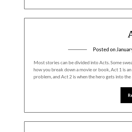
Posted on
Januar
Most stories can be divided into Acts. Some swear
how you break down a movie or book, Act 1 is an i
problem, and Act 2 is when the hero gets into the
R