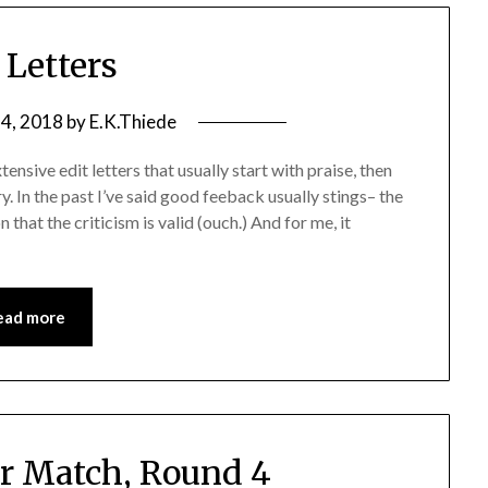
 Letters
4, 2018
by
E.K.Thiede
nsive edit letters that usually start with praise, then
ry. In the past I’ve said good feeback usually stings– the
n that the criticism is valid (ouch.) And for me, it
ead more
r Match, Round 4