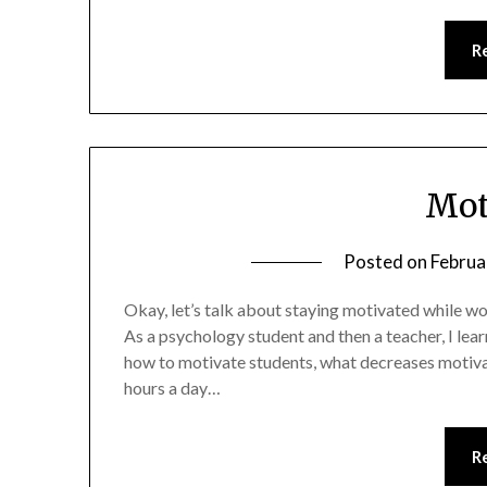
R
Mot
Posted on
Februa
Okay, let’s talk about staying motivated while work
As a psychology student and then a teacher, I lea
how to motivate students, what decreases motivat
hours a day…
R