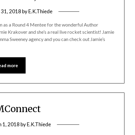
 31, 2018
by
E.K.Thiede
sen as a Round 4 Mentee for the wonderful Author
 Krakover and she’s a real live rocket scientist! Jamie
 Emma Sweeney agency and you can check out Jamie’s
ead more
Connect
 1, 2018
by
E.K.Thiede