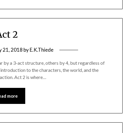
Act 2
y 21, 2018
by
E.K.Thiede
 by a 3-act structure, others by 4, but regardless of
ntroduction to the characters, the world, and the
 action. Act 2 is where…
ead more