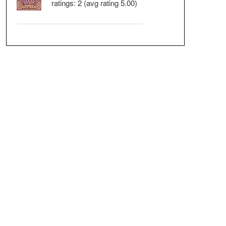
ratings: 2 (avg rating 5.00)