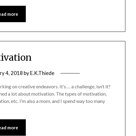
ead more
ivation
ry 4, 2018
by
E.K.Thiede
ing on creative endeavors. It’s…. a challenge, isn’t it?
rned a lot about motivation. The types of motivation,
ion, etc. I’m also a mom, and I spend way too many
ead more