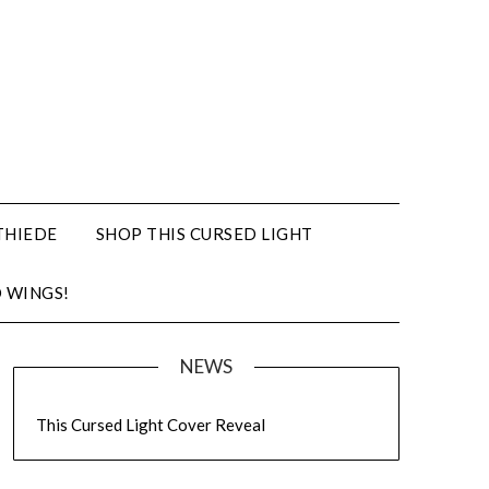
THIEDE
SHOP THIS CURSED LIGHT
 WINGS!
NEWS
This Cursed Light Cover Reveal