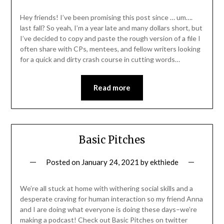
Hey friends! I’ve been promising this post since … um….
last fall? So yeah, I’m a year late and many dollars short, but
I’ve decided to copy and paste the rough version of a file I
often share with CPs, mentees, and fellow writers looking
for a quick and dirty crash course in cutting words…
Read more
Basic Pitches
Posted on
January 24, 2021
by
ekthiede
We’re all stuck at home with withering social skills and a
desperate craving for human interaction so my friend Anna
and I are doing what everyone is doing these days–we’re
making a podcast! Check out Basic Pitches on twitter