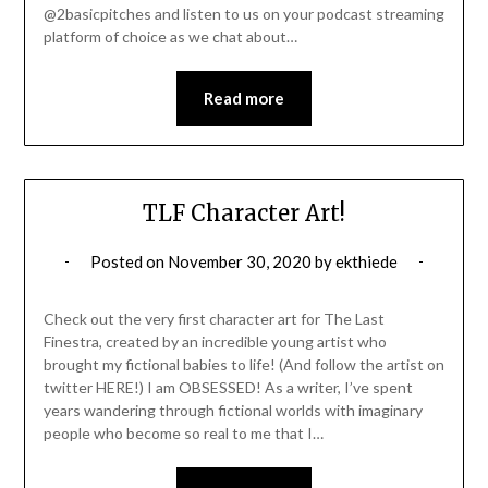
@2basicpitches and listen to us on your podcast streaming
platform of choice as we chat about…
Read more
TLF Character Art!
Posted on
November 30, 2020
by
ekthiede
Check out the very first character art for The Last
Finestra, created by an incredible young artist who
brought my fictional babies to life! (And follow the artist on
twitter HERE!) I am OBSESSED! As a writer, I’ve spent
years wandering through fictional worlds with imaginary
people who become so real to me that I…