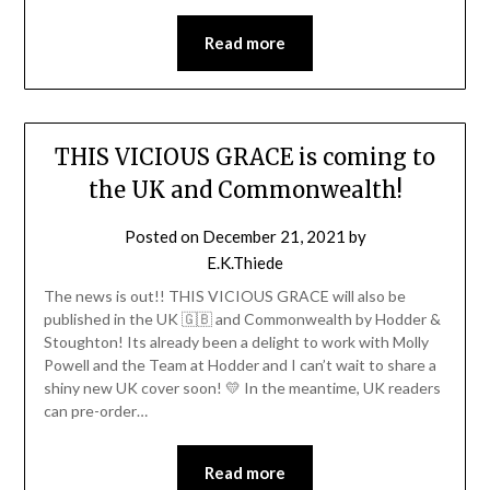
Read more
THIS VICIOUS GRACE is coming to
the UK and Commonwealth!
Posted on
December 21, 2021
by
E.K.Thiede
The news is out!! THIS VICIOUS GRACE will also be
published in the UK 🇬🇧 and Commonwealth by Hodder &
Stoughton! Its already been a delight to work with Molly
Powell and the Team at Hodder and I can’t wait to share a
shiny new UK cover soon! 💛 In the meantime, UK readers
can pre-order…
Read more