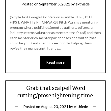
Posted on
September 5, 2021
by
ekthiede
(Simple text Google Doc Version available HERE) BUT
FIRST, WHAT IS PITCHWARS? Pitch Wars is a mentoring
program where published/agented authors, editors, or
industry interns volunteer as mentors (that’s us!) and then
each mentor or co-mentor pair chooses one writer (that
could be you!) and spend three months helping them
revise their manuscript. It ends…
Read more
Grab that scalpel! Word
cutting/prose tightening time.
Posted on
August 23, 2021
by
ekthiede