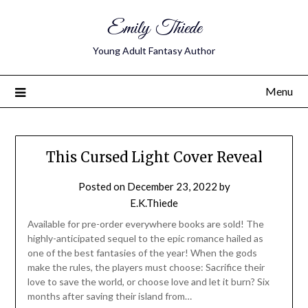
Emily Thiede
Young Adult Fantasy Author
Menu
Media
This Cursed Light Cover Reveal
Kit
Posted on
December 23, 2022
by
E.K.Thiede
Available for pre-order everywhere books are sold! The
highly-anticipated sequel to the epic romance hailed as
one of the best fantasies of the year! When the gods
make the rules, the players must choose: Sacrifice their
love to save the world, or choose love and let it burn? Six
months after saving their island from…