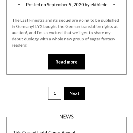
Posted on
September 9, 2020
by
ekthiede
The Last Finestra and its sequel are going to be published
in Germany! LYX bought the German translation rights at
auction!, and I’m so excited that we’ll get to share my
debut duology with a whole new group of eager fantasy
readers!
Read more
1
Next
NEWS
This Cursed Light Cover Reveal