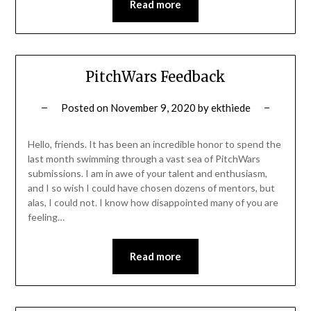
Read more
PitchWars Feedback
Posted on
November 9, 2020
by
ekthiede
Hello, friends. It has been an incredible honor to spend the
last month swimming through a vast sea of PitchWars
submissions. I am in awe of your talent and enthusiasm,
and I so wish I could have chosen dozens of mentors, but
alas, I could not. I know how disappointed many of you are
feeling…
Read more