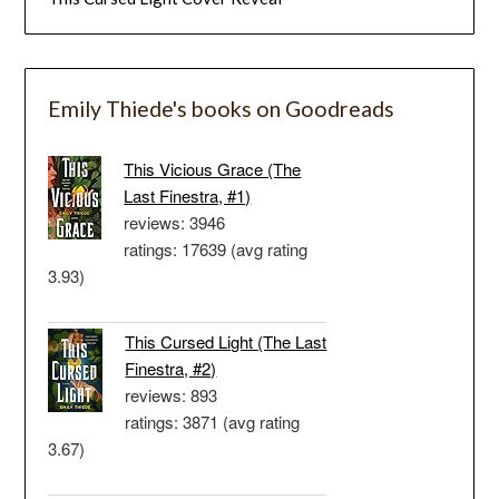
Emily Thiede's books on Goodreads
This Vicious Grace (The
Last Finestra, #1)
reviews: 3946
ratings: 17639 (avg rating
3.93)
This Cursed Light (The Last
Finestra, #2)
reviews: 893
ratings: 3871 (avg rating
3.67)